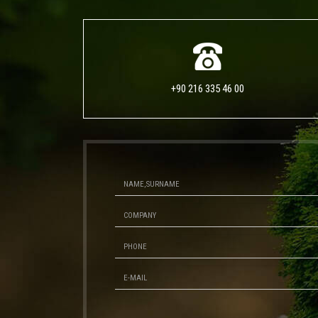
+90 216 335 46 00