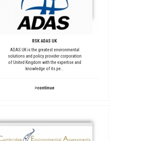
RSK ADAS UK
ADAS UK is the greatest environmental
solutions and policy provider corporation
of United Kingdom with the expertise and
knowledge of its pe...
continue