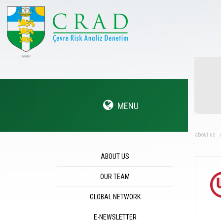
MENU
about us
ABOUT US
OUR TEAM
GLOBAL NETWORK
E-NEWSLETTER