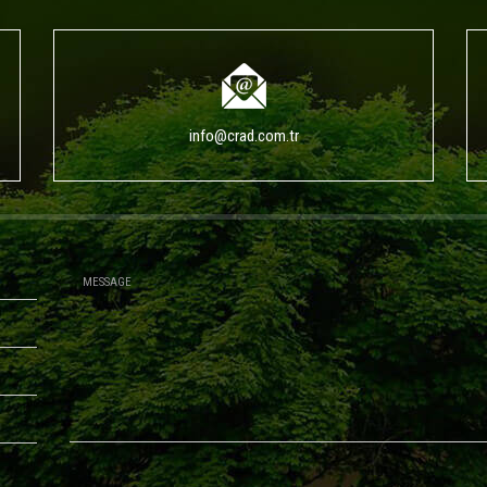
info@crad.com.tr