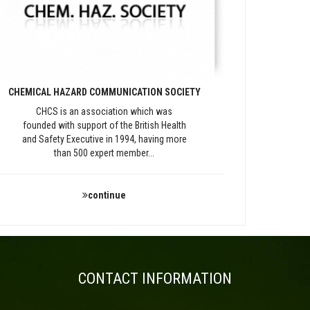
CHEMICAL HAZARD COMMUNICATION SOCIETY
CHCS is an association which was
founded with support of the British Health
and Safety Executive in 1994, having more
than 500 expert member...
continue
CONTACT INFORMATION