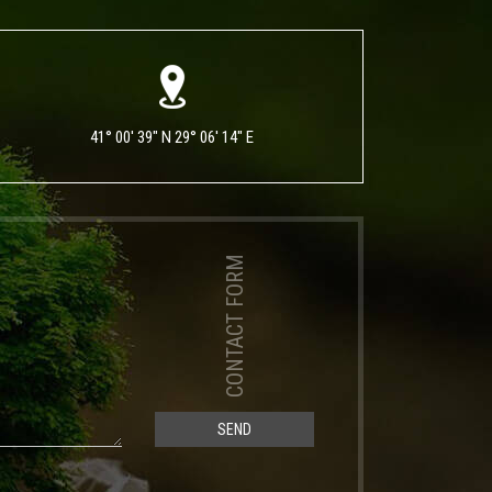
41° 00' 39" N 29° 06' 14" E
CONTACT FORM
SEND