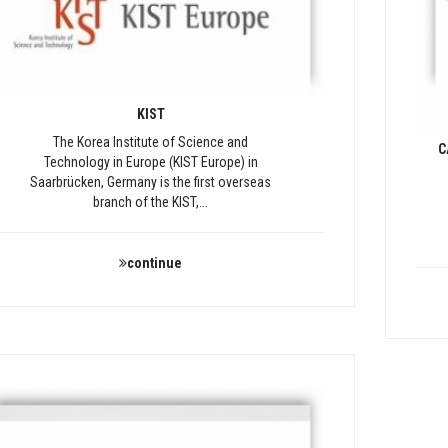
KIST
The Korea Institute of Science and
C
Technology in Europe (KIST Europe) in
Saarbrücken, Germany is the first overseas
branch of the KIST,...
continue