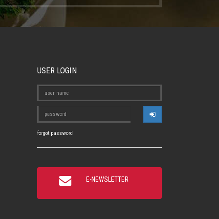
USER LOGIN
forgot password
E-NEWSLETTER