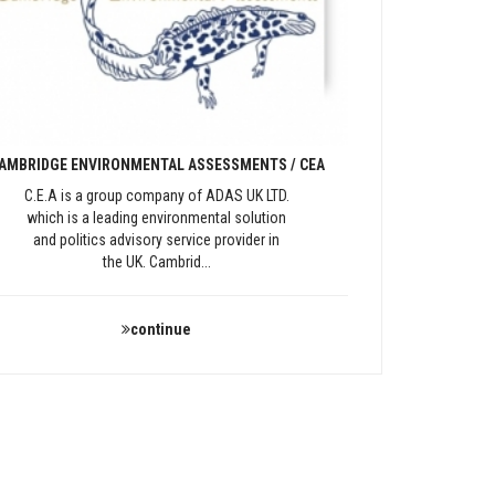
AMBRIDGE ENVIRONMENTAL ASSESSMENTS / CEA
C.E.A is a group company of ADAS UK LTD.
which is a leading environmental solution
and politics advisory service provider in
the UK. Cambrid...
continue