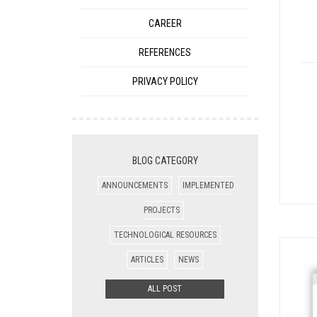
CAREER
REFERENCES
PRIVACY POLICY
BLOG CATEGORY
ANNOUNCEMENTS
IMPLEMENTED
PROJECTS
TECHNOLOGICAL RESOURCES
ARTICLES
NEWS
ALL POST