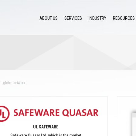
ABOUT US
SERVICES
INDUSTRY
RESOURCES
global network
UL SAFEWARE
Safeware Quasar Ltd. which is the market