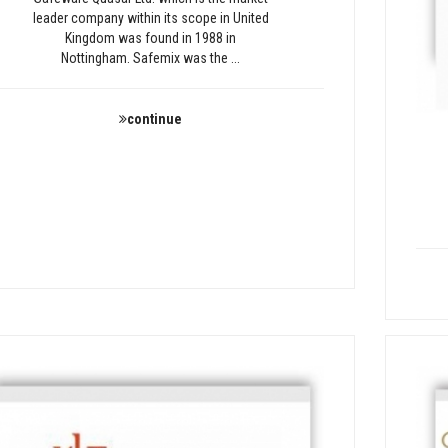
leader company within its scope in United
Kingdom was found in 1988 in
Nottingham. Safemix was the ...
continue