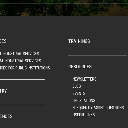
CES
TRAININGS
L INDUSTRIAL SERVICES
AL INDUSTRIAL SERVICES
RESOURCES
ICES FOR PUBLIC INSTITUTIONS
NEWSLETTERS
BLOG
TRY
EVENTS
LEGISLATIONS
FREQUENTLY ASKED QUESTIONS
USEFUL LINKS
ENCES