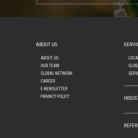
ABOUT US
SERVI
ABOUT US
LOCA
OUR TEAM
GLOB
GLOBAL NETWORK
SERV
CAREER
E-NEWSLETTER
PRIVACY POLICY
INDUS
REFER