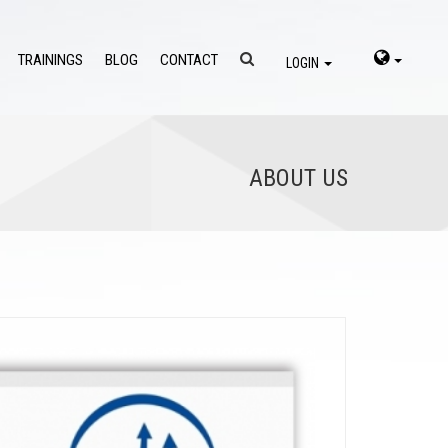
TRAININGS
BLOG
CONTACT
LOGIN
ABOUT US