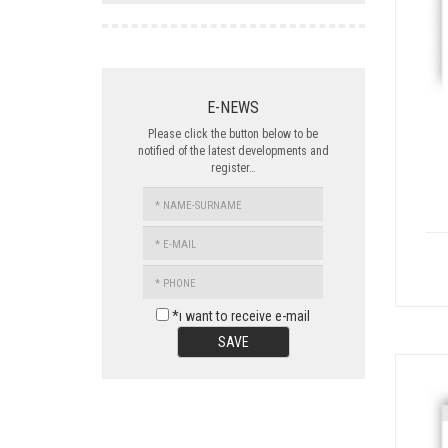
E-NEWS
Please click the button below to be
notified of the latest developments and
register…
NAME-
SURNAME
E-
MAIL
PHONE
*ı want to receive e-mail
SAVE