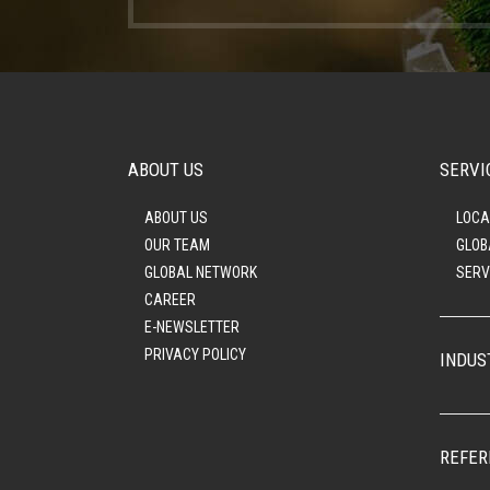
ABOUT US
SERVI
ABOUT US
LOCA
OUR TEAM
GLOB
GLOBAL NETWORK
SERV
CAREER
E-NEWSLETTER
PRIVACY POLICY
INDUS
REFER