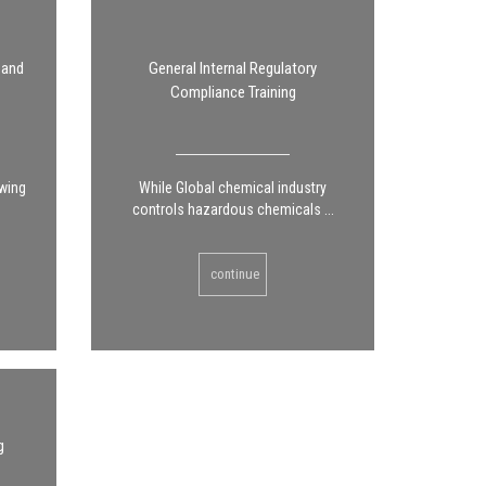
 and
General Internal Regulatory
Compliance Training
owing
While Global chemical industry
controls hazardous chemicals ...
continue
g