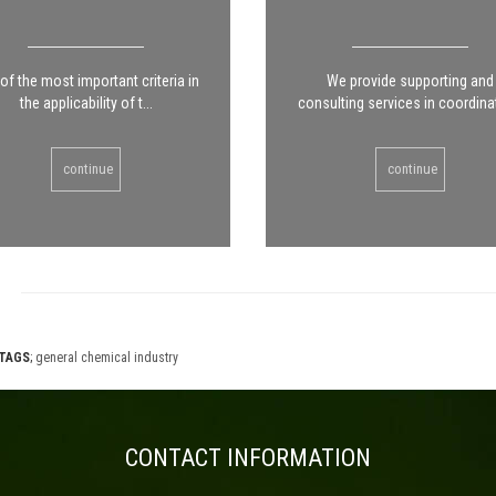
of the most important criteria in
We provide supporting and
the applicability of t...
consulting services in coordinat
continue
continue
TAGS
;
general chemical industry
CONTACT INFORMATION