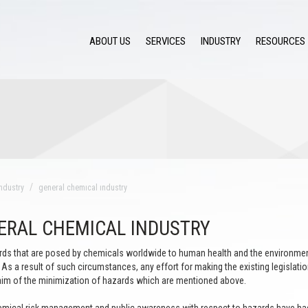
ABOUT US
SERVICES
INDUSTRY
RESOURCES
ndustry
general chemıcal ındustry
ERAL CHEMICAL INDUSTRY
ds that are posed by chemicals worldwide to human health and the environment
As a result of such circumstances, any effort for making the existing legisla
aim of the minimization of hazards which are mentioned above.