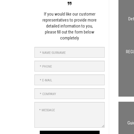
If you would like our customer
Det
representatives to provide more
detailed information to you,
please fill out the form below
completely
NAME-
REGU
SURNAME
PHONE
E-
MAIL
COMPANY
MESSAGE
Gui