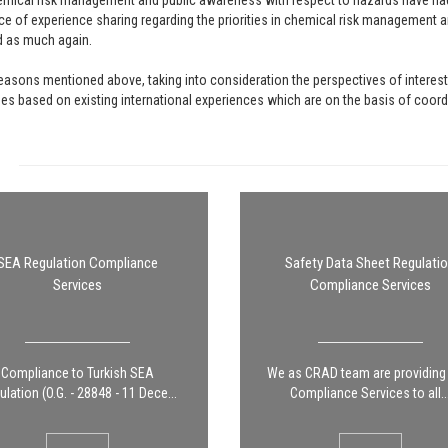
mical risk management and public awareness with respect to hazards have had 
e of experience sharing regarding the priorities in chemical risk management a
d as much again.
easons mentioned above, taking into consideration the perspectives of interest
s based on existing international experiences which are on the basis of coordin
SEA Regulation Compliance
Safety Data Sheet Regulati
Services
Compliance Services
Compliance to Turkish SEA
We as CRAD team are providin
lation (O.G. - 28848 - 11 Dece...
Compliance Services to all..