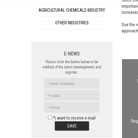
Since che
importanc
AGRICULTURAL CHEMICALS INDUSTRY
increase
OTHER INDUSTRIES
Due the r
approache
E-NEWS
Please click the button below to be
notified of the latest developments and
register…
NAME-
SURNAME
E-
MAIL
PHONE
*ı want to receive e-mail
Regu
SAVE