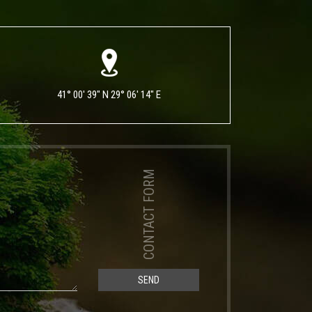
41° 00' 39" N 29° 06' 14" E
CONTACT FORM
SEND