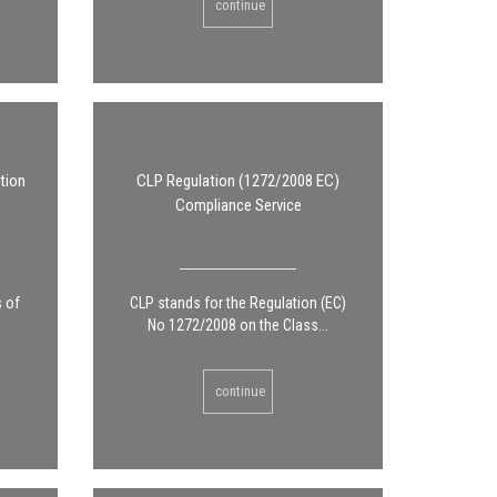
continue
tion
CLP Regulation (1272/2008 EC)
Compliance Service
s of
CLP stands for the Regulation (EC)
No 1272/2008 on the Class...
continue