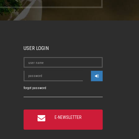
USER LOGIN
forgot password
E-NEWSLETTER