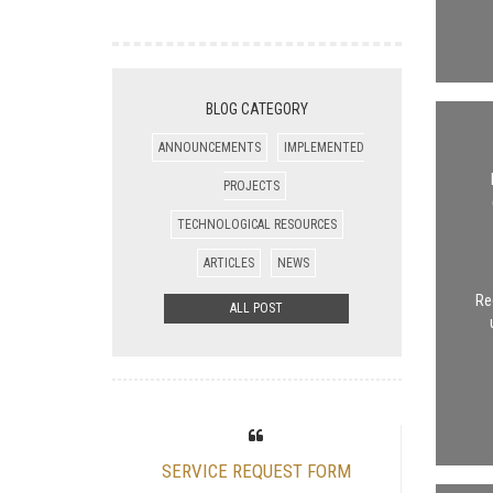
BLOG CATEGORY
ANNOUNCEMENTS
IMPLEMENTED
PROJECTS
TECHNOLOGICAL RESOURCES
ARTICLES
NEWS
Re
ALL POST
SERVICE REQUEST FORM