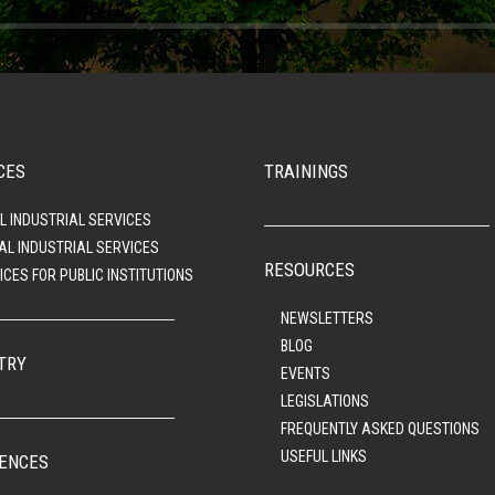
CES
TRAININGS
L INDUSTRIAL SERVICES
AL INDUSTRIAL SERVICES
RESOURCES
ICES FOR PUBLIC INSTITUTIONS
NEWSLETTERS
BLOG
TRY
EVENTS
LEGISLATIONS
FREQUENTLY ASKED QUESTIONS
USEFUL LINKS
ENCES