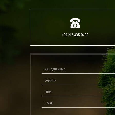
+90 216 335 46 00