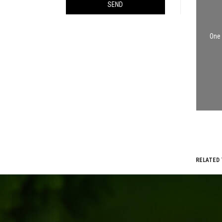
SEND
One 
RELATED 