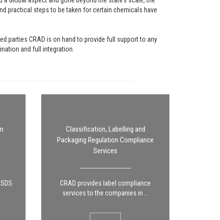
a Global aspect and gone beyond the state’s scale, the
nd practical steps to be taken for certain chemicals have
ed parties CRAD is on hand to provide full support to any
ation and full integration.
on
Classification, Labelling and
Packaging Regulation Compliance
Services
g SDS
CRAD provides label compliance
.
services to the companies in ...