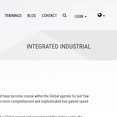
TRAININGS
BLOG
CONTACT
LOGIN
INTEGRATED INDUSTRIAL
 have become crucial within the Global agenda for last few
tion more comprehensive and sophisticated has gained speed