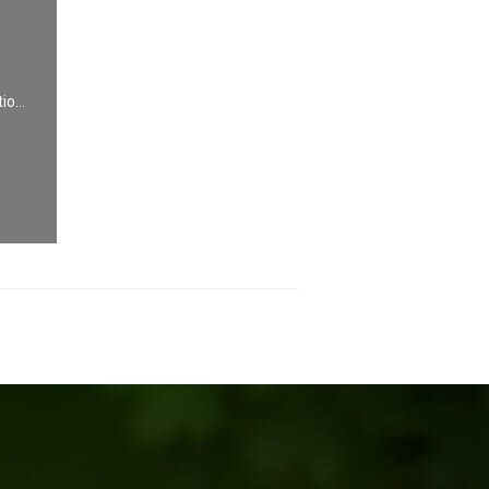
io...