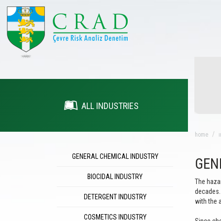
ALL INDUSTRIES
home
ı
GENERAL CHEMICAL INDUSTRY
GEN
BIOCIDAL INDUSTRY
The hazar
decades. 
DETERGENT INDUSTRY
with the 
COSMETICS INDUSTRY