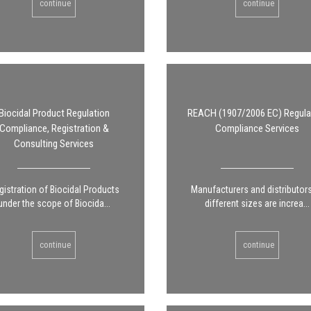
continue
continue
Biocidal Product Regulation
REACH (1907/2006 EC) Regula
Compliance, Registration &
Compliance Services
Consulting Services
gistration of Biocidal Products
Manufacturers and distributor
under the scope of Biocida...
different sizes are increa...
continue
continue