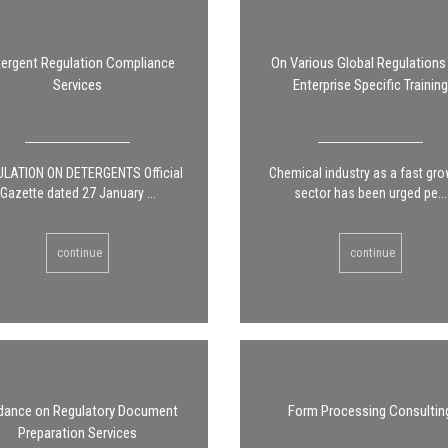
ergent Regulation Compliance
On Various Global Regulations
Services
Enterprise Specific Training
LATION ON DETERGENTS Official
Chemical industry as a fast gr
Gazette dated 27 January ...
sector has been urged pe...
continue
continue
dance on Regulatory Document
Form Processing Consultin
Preparation Services