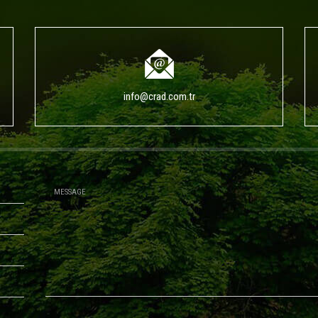
info@crad.com.tr