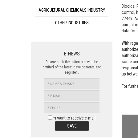
Biocidal 
AGRICULTURAL CHEMICALS INDUSTRY
control, 
27449. As
OTHER INDUSTRIES
current r
data for 
With rega
authorize
E-NEWS
authoriza
some circ
Please click the button below to be
notified of the latest developments and
responsib
register…
up betwee
NAME-
For furth
SURNAME
E-
MAIL
PHONE
*ı want to receive e-mail
SAVE