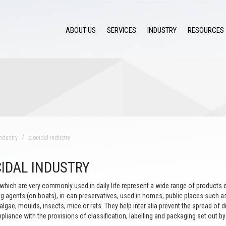
ABOUT US
SERVICES
INDUSTRY
RESOURCES
ndustry
bıocıdal ındustry
CIDAL INDUSTRY
which are very commonly used in daily life represent a wide range of products e
ng agents (on boats), in-can preservatives, used in homes, public places such as
 algae, moulds, insects, mice or rats. They help inter alia prevent the spread of
pliance with the provisions of classification, labelling and packaging set out by 