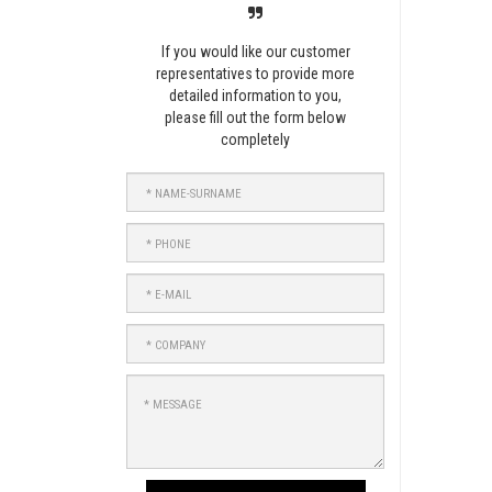
If you would like our customer
representatives to provide more
detailed information to you,
please fill out the form below
completely
NAME-
SURNAME
PHONE
E-
MAIL
COMPANY
MESSAGE