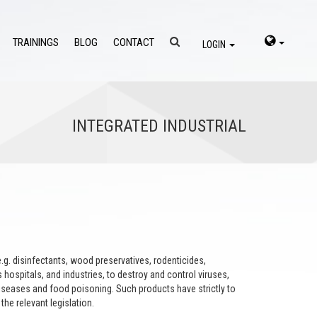
TRAININGS
BLOG
CONTACT
LOGIN
INTEGRATED INDUSTRIAL
.g. disinfectants, wood preservatives, rodenticides,
 hospitals, and industries, to destroy and control viruses,
 diseases and food poisoning. Such products have strictly to
the relevant legislation.