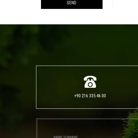
SEND
+90 216 335 46 00