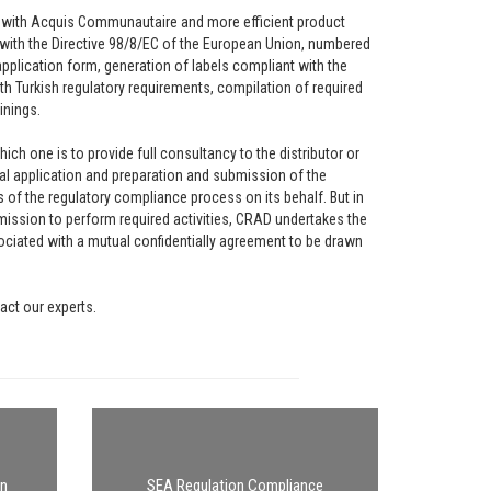
ion with Acquis Communautaire and more efficient product
with the Directive 98/8/EC of the European Union, numbered
pplication form, generation of labels compliant with the
th Turkish regulatory requirements, compilation of required
inings.
h one is to provide full consultancy to the distributor or
nal application and preparation and submission of the
of the regulatory compliance process on its behalf. But in
ssion to perform required activities, CRAD undertakes the
ociated with a mutual confidentially agreement to be drawn
act our experts.
on
SEA Regulation Compliance