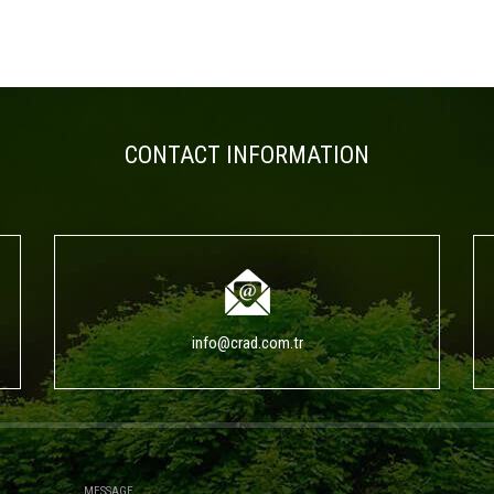
CONTACT INFORMATION
info@crad.com.tr