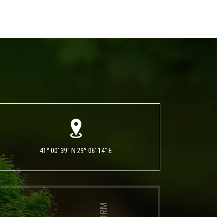
41° 00' 39" N 29° 06' 14" E