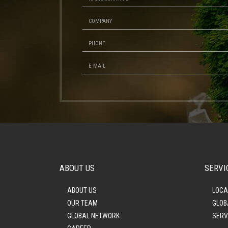
ABOUT US
SERVI
ABOUT US
LOCA
OUR TEAM
GLOB
GLOBAL NETWORK
SERV