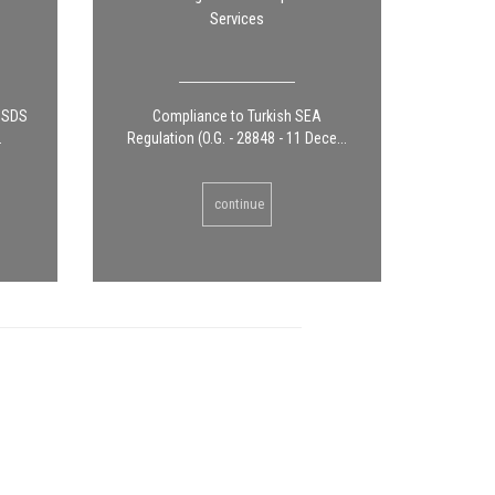
Services
g SDS
Compliance to Turkish SEA
.
Regulation (O.G. - 28848 - 11 Dece...
continue