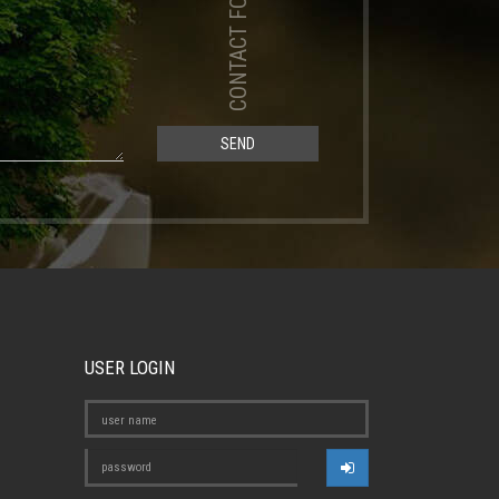
CONTACT FORM
SEND
USER LOGIN