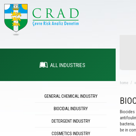
ALL INDUSTRIES
home
ı
GENERAL CHEMICAL INDUSTRY
BIO
BIOCIDAL INDUSTRY
Biocides 
antifouli
DETERGENT INDUSTRY
bacteria,
be in com
COSMETICS INDUSTRY