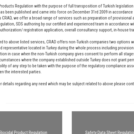
Products Regulation with the purpose of full transposition of Turkish legislat
has been published and came into force on December 31rd 2009 in accordance 
 CRAD, we offer a broad range of services such as preparation of provisional a
egulation, SDS authoring by our certified and experienced team in accordance wi
authorization/ registration application, overall consultancy support, in-house tra
rd to above listed services, CRAD offers non-Turkish companies two options whic
d representative located in Turkey during the whole process including provisio
tion in case when the non-Turkish company gives consent to perform all stages 
umstances where the company established outside Turkey does not grant permi
ility of any step to be taken with the purpose of the regulatory compliance ass
n the interested parties.
er details regarding any need which may be subject related to above please cont
Biocidal Product Regulation
Safety Data Sheet Regulati