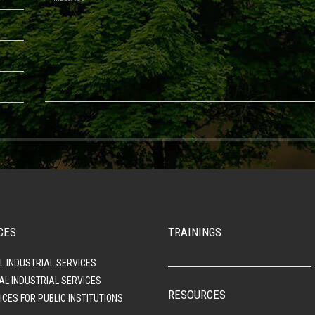
CES
TRAININGS
L INDUSTRIAL SERVICES
AL INDUSTRIAL SERVICES
RESOURCES
ICES FOR PUBLIC INSTITUTIONS