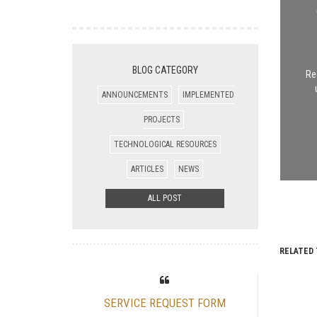
BLOG CATEGORY
Re
ANNOUNCEMENTS
IMPLEMENTED
PROJECTS
TECHNOLOGICAL RESOURCES
ARTICLES
NEWS
ALL POST
RELATED 
SERVICE REQUEST FORM