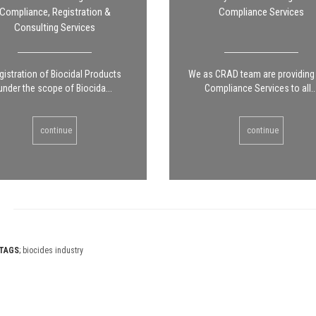
Compliance, Registration &
Compliance Services
Consulting Services
gistration of Biocidal Products
We as CRAD team are providin
under the scope of Biocida...
Compliance Services to all..
continue
continue
TAGS
;
biocides industry