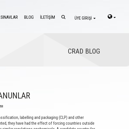
 SINAVLAR
BLOG
İLETİŞİM
ÜYE GİRİŞİ
CRAD BLOG
KANUNLAR
sı
sification, labelling and packaging (CLP) and other
ed, they have had the effect of forcing countries outside