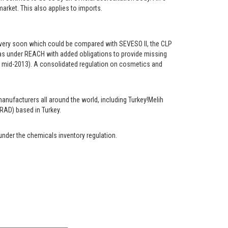
rket. This also applies to imports.
ns very soon which could be compared with SEVESO II, the CLP
s as under REACH with added obligations to provide missing
 mid-2013). A consolidated regulation on cosmetics and
anufacturers all around the world, including Turkey!Melih
RAD) based in Turkey.
under the chemicals inventory regulation.