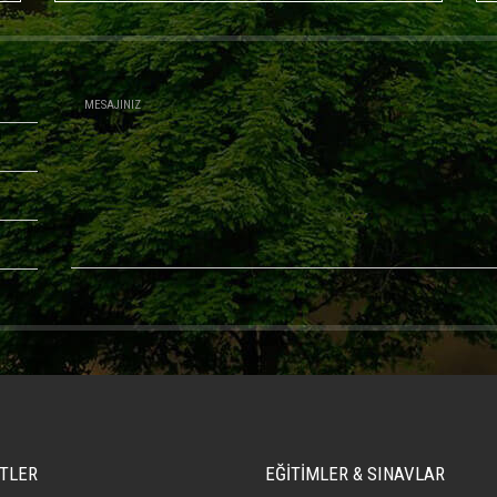
TLER
EĞİTİMLER & SINAVLAR