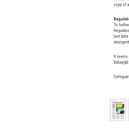
copy of a
Regulati
To furthe
Regulatio
test data
detergents
It seems 
Babayiğit
Safeguard