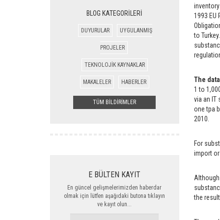
inventory
BLOG KATEGORİLERİ
1993 EU R
Obligatio
DUYURULAR
UYGULANMIŞ
to Turkey
substance
PROJELER
regulatio
TEKNOLOJİK KAYNAKLAR
The data
MAKALELER
HABERLER
1 to 1,00
via an IT
TÜM BİLDİRİMLER
one tpa 
2010.
For subst
import or
E BÜLTEN KAYIT
Although 
substance
En güncel gelişmelerimizden haberdar
olmak için lütfen aşağıdaki butona tıklayın
the resul
ve kayıt olun...
ADINIZ,