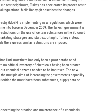
or similar regulations onchemicals. A candidate country for
closest neighbours, Turkey has accelerated its processes to
 regulations. Melih Babayiğit describes the changes.
restry (MoEF) is implementing new regulations which were
me into force in December 2009. The Turkish government is
restrictions on the use of certain substances in the EU could
rketing strategies and start exporting to Turkey instead.
s there unless similar restrictions are imposed.
time.Until now there has only been a poor database of
 no official inventory of chemicals having been created.
bout chemical hazards needed to be improved. The new
 the multiple aims of increasing the government’s capability
ioritise the most hazardous substances, supply data on
s concerning the creation and maintenance of a chemicals