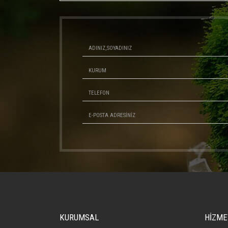
KURUMSAL
HİZME