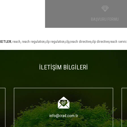
BAŞVURU FORMU
İKETLER
;
reach
,
reach regulation
,
clp regulation
,
clp
,
reach directive
,
clp directive
,
reach servi
İLETİŞİM BİLGİLERİ
info@crad.com.tr