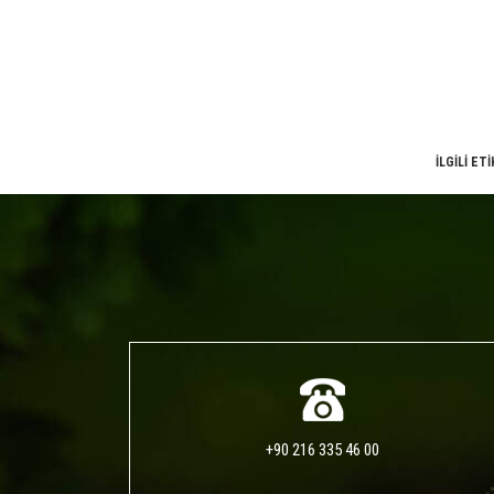
İLGİLİ ET
+90 216 335 46 00