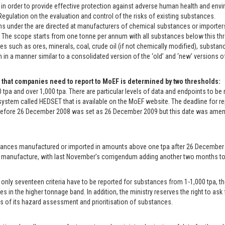
 in order to provide effective protection against adverse human health and envir
egulation on the evaluation and control of the risks of existing substances.
ns under the are directed at manufacturers of chemical substances or importers
. The scope starts from one tonne per annum with all substances below this th
s such as ores, minerals, coal, crude oil (if not chemically modified), substan
n in a manner similar to a consolidated version of the ‘old’ and ‘new’ versions 
 that companies need to report to MoEF is determined by two thresholds:
0 tpa and over 1,000 tpa. There are particular levels of data and endpoints to b
 system called HEDSET that is available on the MoEF website. The deadline for
before 26 December 2008 was set as 26 December 2009 but this date was ame
ances manufactured or imported in amounts above one tpa after 26 December 2008
 manufacture, with last November’s corrigendum adding another two months to 
only seventeen criteria have to be reported for substances from 1-1,000 tpa, the
s in the higher tonnage band. In addition, the ministry reserves the right to ask
ts of its hazard assessment and prioritisation of substances.