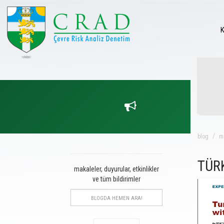
blog
m
TÜR
makaleler, duyurular, etkinlikler
ve tüm bildirimler