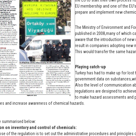
the EU to start their own process f
EU membership and one of the EU’s 
prepare and implement new chemical
The Ministry of Environment and Fo
published in 2008,many of which ca
aware that the introduction of new 
result in companies adopting new ma
This would transfer the same hazard
Playing catch-up
Turkey has had to make up for lost 
government data on substances,with
Also the level of communication a
regulations are designed to achieve
to make hazard assessments and pr
es and increase awareness of chemical hazards.
e summarised below:
on on inventory and control of chemicals:
se of the regulation is to set out the administrative procedures and principle