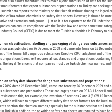
ation also allows manufacturers to make a joint submission of data for the sub
 manufacturers that export substances or preparations to Turkey are seeking to
o submit data reports to the ministry on their behalf without sharing the ingredie
tion of hazardous chemicals on safety data sheets. However, it should be noted tha
ative and it remains ambiguous – just as it is for exporters to the EU under the 
anies can ensure compliance with the Turkish law and at the same time safegu
Industry Council (CEFIC) is due to meet the Turkish authorities in February to d
on on classification, labelling and packaging of dangerous substances an
ation was published on 26 December 2008 and came into force on 26 December 200
ns of the former EU dangerous substances Directive (29th adaption) and of the
 preparations Directive.It requires all substances and preparations containing
n. The key difference is that companies must use Turkish chemical names, and t
n.
on on safety data sheets for dangerous substances and preparations:
on 27092 dated 26 December 2008, came into force by 26 December 2009 and se
 substances and preparations.These are largely based on REACH Annex II and 
t revisions to this, for example, the inversion of sections 2 and 3 (8 CW 10 Dec
, which will have to prepare different safety data sheet formats for the local 
ents section, the chemical names,especially for the substances that are listed in
 in Turkish.In addition, those writing safety data sheets are required to have bee