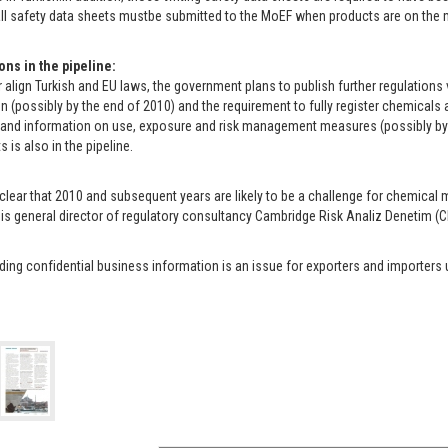
ll safety data sheets mustbe submitted to the MoEF when products are on the ma
ons in the pipeline:
r align Turkish and EU laws, the government plans to publish further regulatio
n (possibly by the end of 2010) and the requirement to fully register chemical
 and information on use, exposure and risk management measures (possibly by
 is also in the pipeline.
clear that 2010 and subsequent years are likely to be a challenge for chemical m
 is general director of regulatory consultancy Cambridge Risk Analiz Denetim (C
ing confidential business information is an issue for exporters and importers 