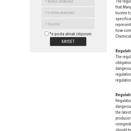
The regul
SOYADINIZ
that.Many
E-
trustee t
POSTA
specifica
TELEFON
ADRESİNİZ
represent
how comp
*e-posta almak istiyorum
Chemical 
KAYDET
Regulati
The regul
obligatio
dangerous
regulatio
regulatio
Regulati
Regulati
dangerous
the lates
producers
oningredi
should be