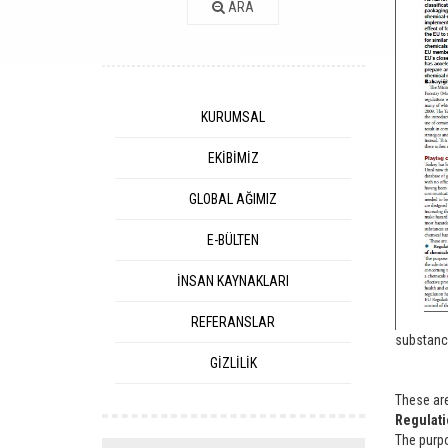
ARA
KURUMSAL
EKİBİMİZ
GLOBAL AĞIMIZ
E-BÜLTEN
İNSAN KAYNAKLARI
REFERANSLAR
substanc
GİZLİLİK
These ar
Regulati
The purpo