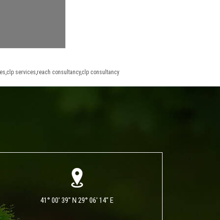
ces
,
clp services
,
reach consultancy
,
clp consultancy
41° 00' 39" N 29° 06' 14" E