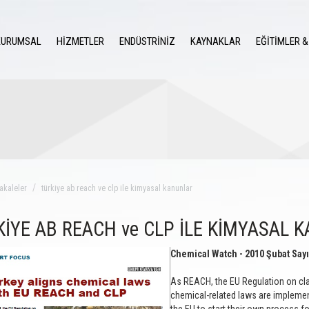
KURUMSAL
HİZMETLER
ENDÜSTRİNİZ
KAYNAKLAR
EĞİTİMLER &
akaleler
türkiye ab reach ve clp ile kimyasal kanunlar
KİYE AB REACH ve CLP İLE KİMYASAL 
Chemical Watch - 2010 Şubat Sayı
As REACH, the EU Regulation on clas
chemical-related laws are implement