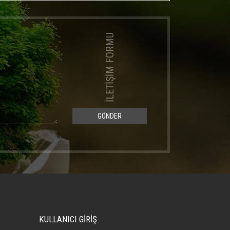
İLETİŞİM FORMU
GÖNDER
KULLANICI GİRİŞ