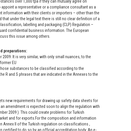
stances over 1,000 tpa if they can mutually agree on
 appoint a representative or a compliance consultant as a
nt information with their clients or importers – other than the
t under the legal text there is still no clear definition of a
classification, labelling and packaging (CLP) Regulation –
ard confidential business information. The European
iscuss this issue among others.
d preparations:
9. It is very similar, with only small nuances, to the
 former EU
 those substances to be classified according to the
he R and S phrases that are indicated in the Annexes to the
ts new requirements for drawing up safety data sheets for
an amendment is expected soon to align the regulation with
ember 2009 ). This could create problems for Turkish
market and for exports.For the composition and information
 Annex II of the Turkish regulation on classifications ,
n certified to do so by an official accreditation body. An e-