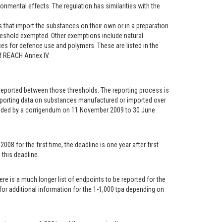
onmental effects. The regulation has similarities with the
 that import the substances on their own or in a preparation
reshold exempted. Other exemptions include natural
ces for defence use and polymers. These are listed in the
of REACH Annex IV.
e reported between those thresholds. The reporting process is
 reporting data on substances manufactured or imported over
nded by a corrigendum on 11 November 2009 to 30 June
 for the first time, the deadline is one year after first
this deadline.
re is a much longer list of endpoints to be reported for the
 for additional information for the 1-1,000 tpa depending on