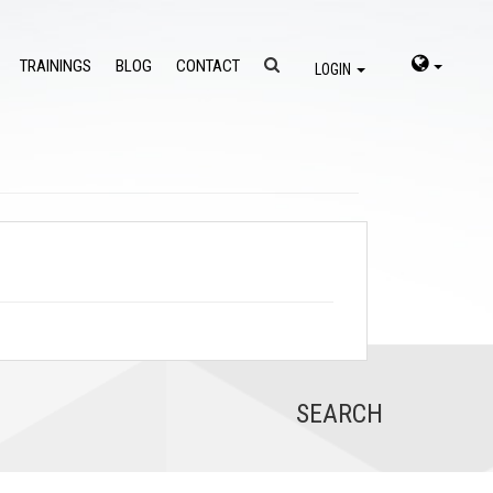
TRAININGS
BLOG
CONTACT
LOGIN
SEARCH