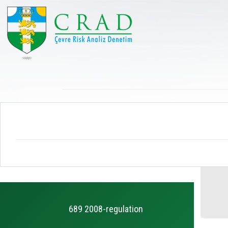
689 2008-regulation