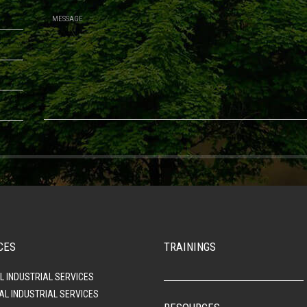
CES
TRAININGS
L INDUSTRIAL SERVICES
AL INDUSTRIAL SERVICES