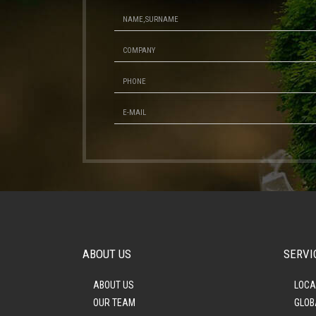
ABOUT US
SERVI
ABOUT US
LOCA
OUR TEAM
GLOB