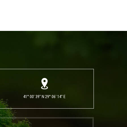
41° 00' 39" N 29° 06' 14" E