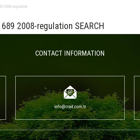
9 2008-regulation
689 2008-regulation SEARCH
CONTACT INFORMATION
info@crad.com.tr