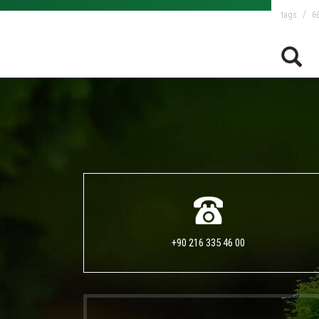
tags
68
+90 216 335 46 00