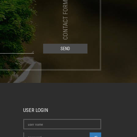
CONTACT FORM
SEND
USER LOGIN