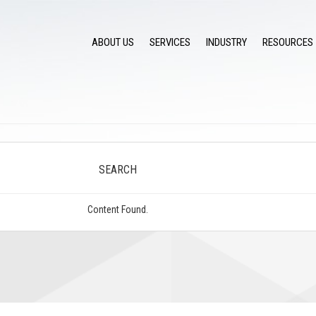
ABOUT US
SERVICES
INDUSTRY
RESOURCES
SEARCH
Content Found.