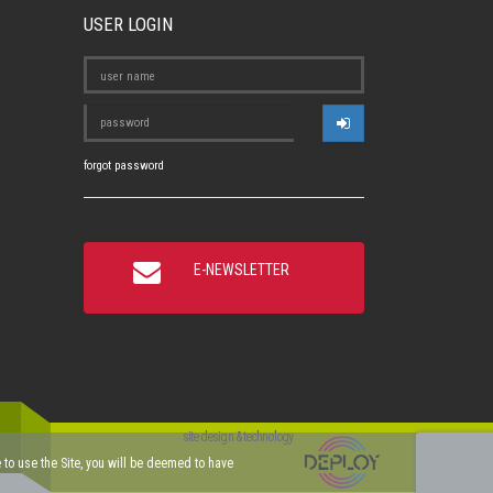
USER LOGIN
forgot password
E-NEWSLETTER
site design & technology
ue to use the Site, you will be deemed to have