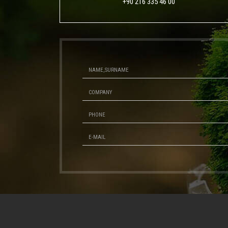
+90 216 335 46 00