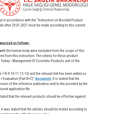
out in accordance with the "Instruction on Biocidal Product
de after 29.01.2021 must be made according to this current
marized as follows:
 with the human body were excluded from the scope of this
 from this instruction. The criteria for these product
f Turkey - Management Of Cosmetic Products unit of the
6-7-8-9-10-11-12-13) and the relevant link has been added as
+ Evaluation (Part B+C)”
document.
It is stated that the
rsion of the reference publication and/or the provided by the
onal application file.
stated that the relevant products should be effective against
, it was stated that the articles should be tested according to