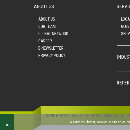
ABOUT US
SERVI
ABOUT US
LOCA
OUR TEAM
GLOB
GLOBAL NETWORK
SERV
CAREER
E-NEWSLETTER
PRIVACY POLICY
INDUS
REFER
© 2016-2020 CRAD, ALL RIGHTS RESERVED
|
P
To serve you better, cookies are used on o