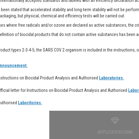
internationally accepted standards and labeled with an efficiency declaration ac
 been stated that accelerated stability and long-term stability will not be perfor
ackaging, but physical, chemical and efficiency tests will be carried out.
es where free radicals and/or ozone are declared as active substances, the crite
finition of biocidal products that do not contain active substances has been adde
oduct types 2-3-4-5, the SARS COV 2 organism is included in the instructions, op
nnouncement.
Instructions on Biocidal Product Analysis and Authorised
Laboratories.
Official letter for Instructions on Biocidal Product Analysis and Authorised
Labor
Authorised
Laboritories.
APPLICATION FORM