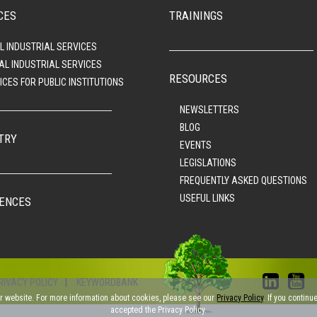
CES
TRAININGS
L INDUSTRIAL SERVICES
AL INDUSTRIAL SERVICES
RESOURCES
ICES FOR PUBLIC INSTITUTIONS
NEWSLETTERS
BLOG
TRY
EVENTS
LEGISLATIONS
FREQUENTLY ASKED QUESTIONS
USEFUL LINKS
ENCES
RIVACY POLICY
|
KEYWORDBANK
ur website. For more information about cookies, please see our
Privacy Policy
. If you contin
accepted the Privacy Policy.