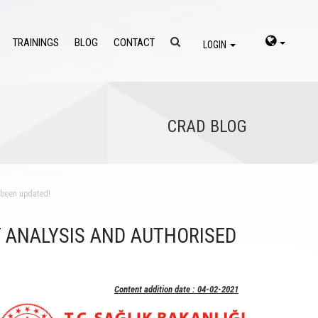
TRAININGS
BLOG
CONTACT
LOGIN
CRAD BLOG
s been updated!
 ANALYSIS AND AUTHORISED
Content addition date : 04-02-2021