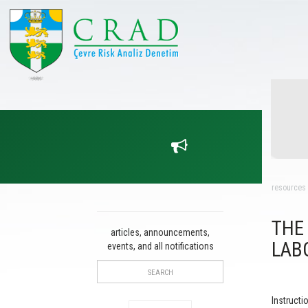
resources
THE
articles, announcements,
LAB
events, and all notifications
Instructi