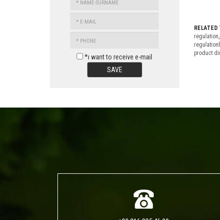
SURNAME
E-
MAIL
RELATED 
PHONE
regulation
,
regulation
product di
*ı want to receive e-mail
SAVE