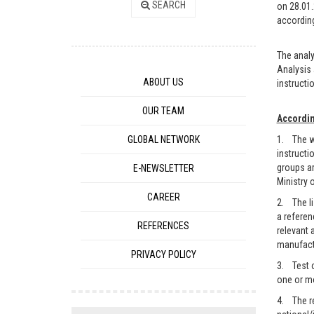
SEARCH
on 28.01.
according
The analy
Analysis 
ABOUT US
instructio
OUR TEAM
Accordin
GLOBAL NETWORK
1. The wo
instructi
groups ar
E-NEWSLETTER
Ministry 
CAREER
2. The li
a referen
REFERENCES
relevant 
manufactu
PRIVACY POLICY
3. Test o
one or mo
4. The re