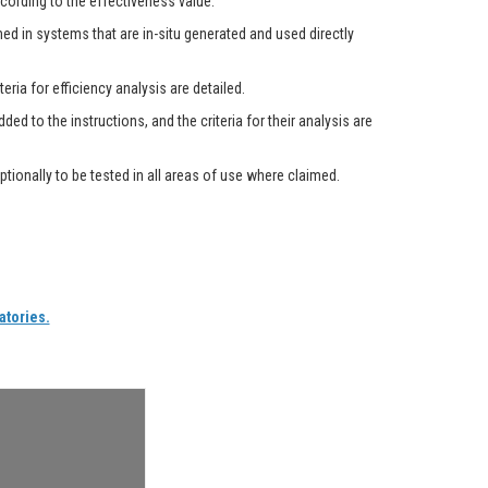
cording to the effectiveness value.
med in systems that are in-situ generated and used directly
ria for efficiency analysis are detailed.
d to the instructions, and the criteria for their analysis are
tionally to be tested in all areas of use where claimed.
atories.