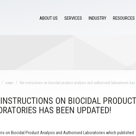
ABOUT US
SERVICES
INDUSTRY
RESOURCES
news
the ınstructıons on bıocıdal product analysıs and authorısed laboratorıes ha
 INSTRUCTIONS ON BIOCIDAL PRODUCT
ORATORIES HAS BEEN UPDATED!
ons on Biocidal Product Analysis and Authorised Laboratories which published