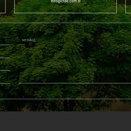
info@crad.com.tr