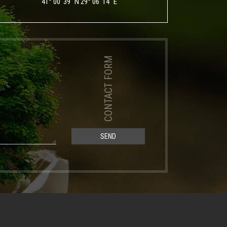
41° 00' 39" N 29° 06' 14" E
CONTACT FORM
SEND