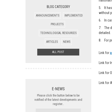
national/
BLOG CATEGORY
5. It has
without p
ANNOUNCEMENTS
IMPLEMENTED
6. In cas
PROJECTS
7. The de
detailed.
TECHNOLOGICAL RESOURCES
8. For pr
ARTICLES
NEWS
ALL POST
Link for
a
Link for 
Link for 
Link for 
E-NEWS
Please click the button below to be
notified of the latest developments and
register…
NAME-