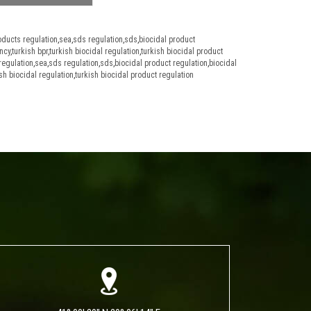
oducts regulation
,
sea
,
sds regulation
,
sds
,
biocidal product
ncy
,
turkish bpr
,
turkish biocidal regulation
,
turkish biocidal product
regulation
,
sea
,
sds regulation
,
sds
,
biocidal product regulation
,
biocidal
sh biocidal regulation
,
turkish biocidal product regulation