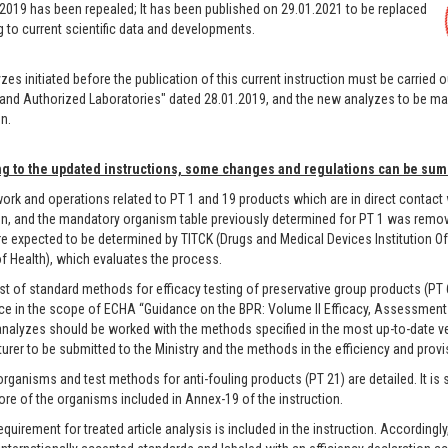
2019 has been repealed; It has been published on 29.01.2021 to be replaced
 to current scientific data and developments.
zes initiated before the publication of this current instruction must be carried 
and Authorized Laboratories" dated 28.01.2019, and the new analyzes to be ma
n.
g to the updated instructions, some changes and regulations can be sum
rk and operations related to PT 1 and 19 products which are in direct contact
on, and the mandatory organism table previously determined for PT 1 was removed
e expected to be determined by TITCK (Drugs and Medical Devices Institution O
of Health), which evaluates the process.
st of standard methods for efficacy testing of preservative group products (PT 
ce in the scope of ECHA “Guidance on the BPR: Volume II Efficacy, Assessment 
analyzes should be worked with the methods specified in the most up-to-date ve
rer to be submitted to the Ministry and the methods in the efficiency and provisi
rganisms and test methods for anti-fouling products (PT 21) are detailed. It is 
re of the organisms included in Annex-19 of the instruction.
quirement for treated article analysis is included in the instruction. Accordingly