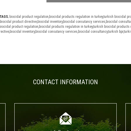
TAGS
;
biocidal product regulation
,
biocidal products regulation in turkey
,
turkish biocidal pr
biocidal product directive
,
biocidal inventory
,
biocidal consutancy services
,
biocidal consulta
biocidal product regulation
,
biocidal products regulation in turkey
,
turkish biocidal products 
rective
,
biocidal inventory
,
biocidal consutancy services
,
biocidal consultancy
,
turkish bpr
,
turki
CONTACT INFORMATION