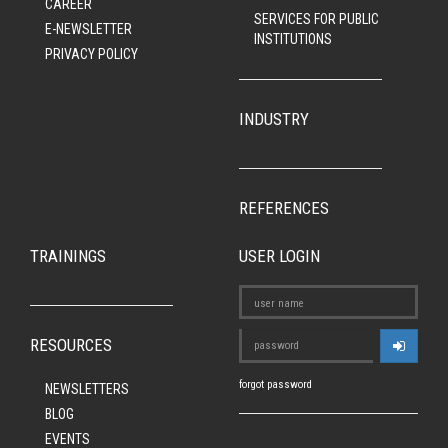
CAREER
SERVICES FOR PUBLIC
E-NEWSLETTER
INSTITUTIONS
PRIVACY POLICY
INDUSTRY
REFERENCES
TRAININGS
USER LOGIN
RESOURCES
forgot password
NEWSLETTERS
BLOG
EVENTS