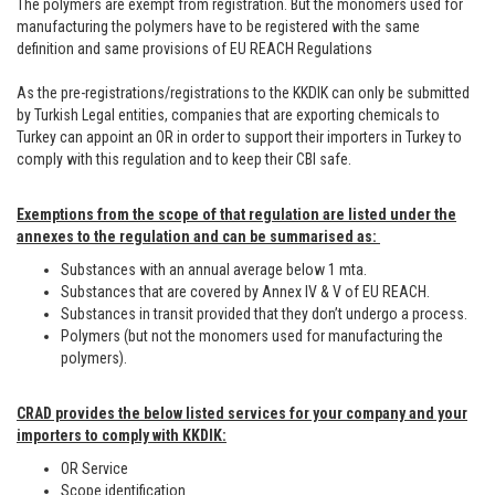
The polymers are exempt from registration. But the monomers used for
manufacturing the polymers have to be registered with the same
definition and same provisions of EU REACH Regulations
As the pre-registrations/registrations to the KKDIK can only be submitted
by Turkish Legal entities, companies that are exporting chemicals to
Turkey can appoint an OR in order to support their importers in Turkey to
comply with this regulation and to keep their CBI safe.
Exemptions from the scope of that regulation are listed under the
annexes to the regulation and can be summarised as:
Substances with an annual average below 1 mta.
Substances that are covered by Annex IV & V of EU REACH.
Substances in transit provided that they don’t undergo a process.
Polymers (but not the monomers used for manufacturing the
polymers).
CRAD provides the below listed services for your company and your
importers to comply with KKDIK:
OR Service
Scope identification