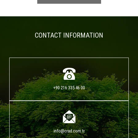
CONTACT INFORMATION
+90 216 335 46 00
info@crad.com.tr