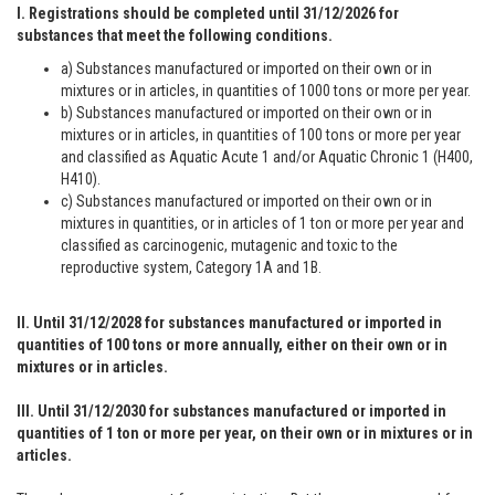
I. Registrations should be completed until 31/12/2026 for
substances that meet the following conditions.
a) Substances manufactured or imported on their own or in
mixtures or in articles, in quantities of 1000 tons or more per year.
b) Substances manufactured or imported on their own or in
mixtures or in articles, in quantities of 100 tons or more per year
and classified as Aquatic Acute 1 and/or Aquatic Chronic 1 (H400,
H410).
c) Substances manufactured or imported on their own or in
mixtures in quantities, or in articles of 1 ton or more per year and
classified as carcinogenic, mutagenic and toxic to the
reproductive system, Category 1A and 1B.
II. Until 31/12/2028 for substances manufactured or imported in
quantities of 100 tons or more annually, either on their own or in
mixtures or in articles.
III. Until 31/12/2030 for substances manufactured or imported in
quantities of 1 ton or more per year, on their own or in mixtures or in
articles.