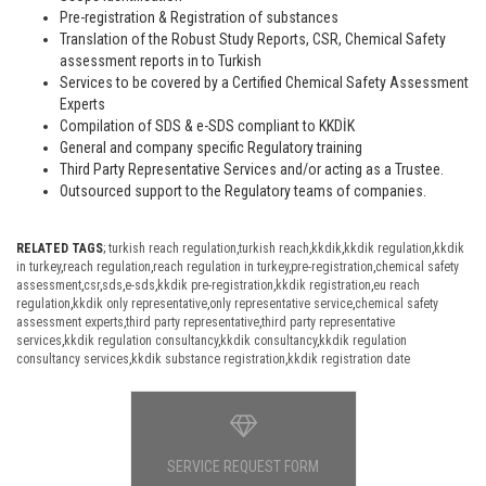
Pre-registration & Registration of substances
Translation of the Robust Study Reports, CSR, Chemical Safety
assessment reports in to Turkish
Services to be covered by a Certified Chemical Safety Assessment
Experts
Compilation of SDS & e-SDS compliant to KKDİK
General and company specific Regulatory training
Third Party Representative Services and/or acting as a Trustee.
Outsourced support to the Regulatory teams of companies.
RELATED TAGS
;
turkish reach regulation
,
turkish reach
,
kkdik
,
kkdik regulation
,
kkdik
in turkey
,
reach regulation
,
reach regulation in turkey
,
pre-registration
,
chemical safety
assessment
,
csr
,
sds
,
e-sds
,
kkdik pre-registration
,
kkdik registration
,
eu reach
regulation
,
kkdik only representative
,
only representative service
,
chemical safety
assessment experts
,
third party representative
,
third party representative
services
,
kkdik regulation consultancy
,
kkdik consultancy
,
kkdik regulation
consultancy services
,
kkdik substance registration
,
kkdik registration date
SERVICE REQUEST FORM