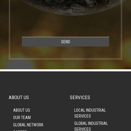
SEND
ABOUT US
SERVICES
ABOUT US
LOCAL INDUSTRIAL
SERVICES
OUR TEAM
GLOBAL INDUSTRIAL
GLOBAL NETWORK
SERVICES