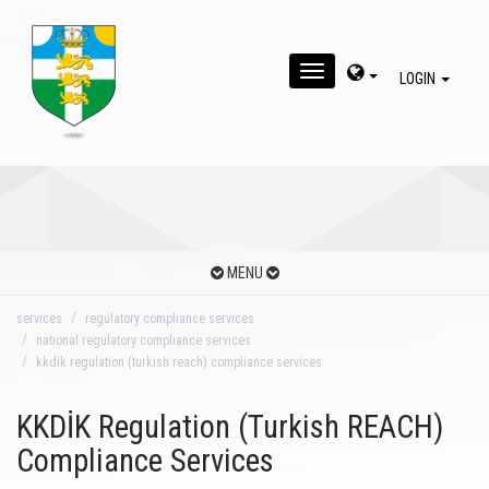
MENU
LOGIN
MENU
servıces
regulatory complıance servıces
natıonal regulatory complıance servıces
kkdik regulation (turkish reach) compliance services
KKDİK Regulation (Turkish REACH)
Compliance Services