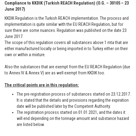
Compliance to KKDIK (Turkish REACH Regulation) (O.G. – 30105 – 23
June 2017)
KKDIK Regulation is the Turkish REACH implementation. The process and
implementation is quite similar with the EU REACH Regulation, but for
sure there are some nuances. Regulation was published on the date 23
June 2017.
The scope of this regulation covers all substances above 1 mta that are
either manufactured locally or being imported in to Turkey either on their
own or within a mixture.
Also the substances that are exempt from the EU REACH Regulation (due
to Annex IV & Annex V) are as well exempt from KKDIK too.
The critical points are in this regulation:
The pre-registration process of substances started on 23.12.2017.
It is stated that the details and provisions regarding the expiration
date will be published later by the Competent Authority.
The registration process started on 01.01.2021, and the dates it
will end depending on the tonnage amount and substance hazard
are listed below.