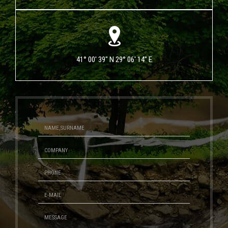
41° 00' 39" N 29° 06' 14" E